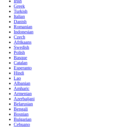
Irish
Greek
Turkish
Italian
Danish
Romanian
Indonesian
Czech
Afrikaans
Swedish
Polish
Basque
Catalan
Esperanto
Hindi
Lao
Albanian
Amharic
Armenian
Azerbaijani
Belarusian
Bengali
Bosnian
Bulgarian
Cebuano