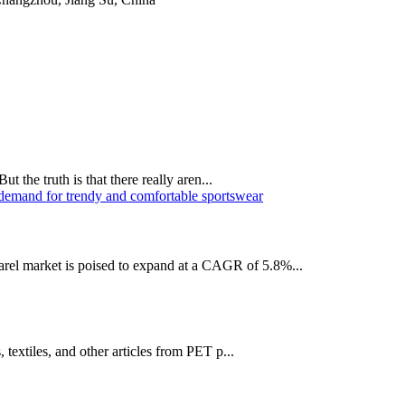
t the truth is that there really aren...
el market is poised to expand at a CAGR of 5.8%...
 textiles, and other articles from PET p...