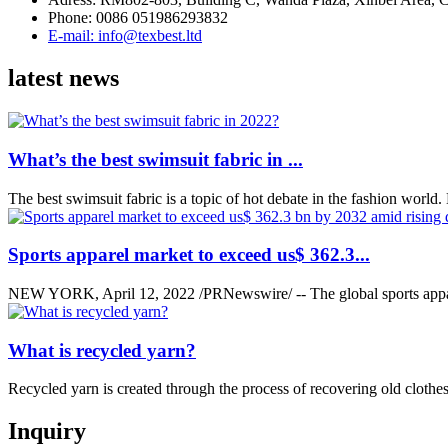
Phone: 0086 051986293832
E-mail: info@texbest.ltd
latest news
What’s the best swimsuit fabric in ...
The best swimsuit fabric is a topic of hot debate in the fashion world. Bu
Sports apparel market to exceed us$ 362.3...
NEW YORK, April 12, 2022 /PRNewswire/ -- The global sports appar
What is recycled yarn?
Recycled yarn is created through the process of recovering old clothes,
Inquiry