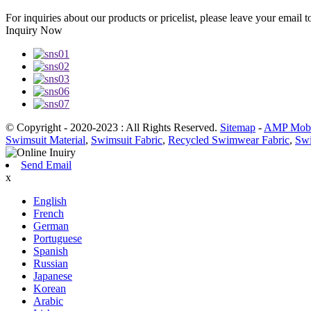
For inquiries about our products or pricelist, please leave your email 
Inquiry Now
© Copyright - 2020-2023 : All Rights Reserved.
Sitemap
-
AMP Mobi
Swimsuit Material
,
Swimsuit Fabric
,
Recycled Swimwear Fabric
,
Swi
Send Email
x
English
French
German
Portuguese
Spanish
Russian
Japanese
Korean
Arabic