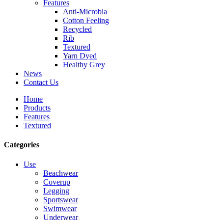
Features
Anti-Microbia
Cotton Feeling
Recycled
Rib
Textured
Yarn Dyed
Healthy Grey
News
Contact Us
Home
Products
Features
Textured
Categories
Use
Beachwear
Coverup
Legging
Sportswear
Swimwear
Underwear