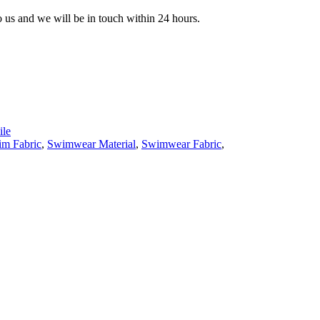
to us and we will be in touch within 24 hours.
le
m Fabric
,
Swimwear Material
,
Swimwear Fabric
,