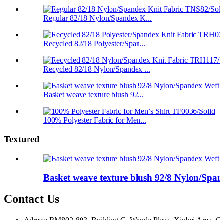
Regular 82/18 Nylon/Spandex K...
Recycled 82/18 Polyester/Span...
Recycled 82/18 Nylon/Spandex ...
Basket weave texture blush 92...
100% Polyester Fabric for Men...
Textured
Basket weave texture blush 92/8 Nylon/Spa
Contact Us
Adress: RM802-803, Building C, Wanda Plaza, Xinbei Area, C