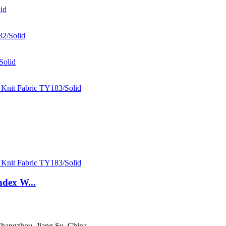
ndex W...
hangzhou, Jiang Su, China