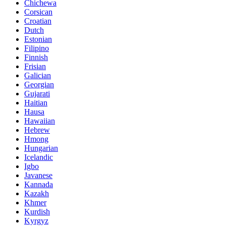
Chichewa
Corsican
Croatian
Dutch
Estonian
Filipino
Finnish
Frisian
Galician
Georgian
Gujarati
Haitian
Hausa
Hawaiian
Hebrew
Hmong
Hungarian
Icelandic
Igbo
Javanese
Kannada
Kazakh
Khmer
Kurdish
Kyrgyz