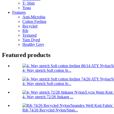
T- Shirt
Yoga
Features
Anti-Microbia
Cotton Feeling
Recycled
Rib
Textured
Yarn Dyed
Healthy Grey
Featured products
4- Way stretch Soft cotton fe...
4- Way stretch Soft cotton fe...
4- Way stretch 72/28 Jinkang ...
Rib 74/26 Recycled Nylon/Span...