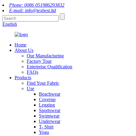
Phone: 0086 051986293832
E-mail: info@texbest.ltd
English
Home
About Us
Our Manufacturing
Factory Tour
Enterprise Qualification
FAQs
Products
Find Your Fabric
Use
Beachwear
Coverup
Legging
Sportswear
Swimwear
Underwear
T- Shirt
Yoga