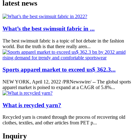
latest news
What’s the best swimsuit fabric in ...
The best swimsuit fabric is a topic of hot debate in the fashion
world. But the truth is that there really aren...
Sports apparel market to exceed us$ 362.3...
NEW YORK, April 12, 2022 /PRNewswire/ -- The global sports
apparel market is poised to expand at a CAGR of 5.8%...
What is recycled yarn?
Recycled yarn is created through the process of recovering old
clothes, textiles, and other articles from PET p...
Inquiry