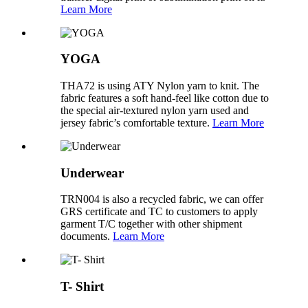
Learn More
YOGA
THA72 is using ATY Nylon yarn to knit. The
fabric features a soft hand-feel like cotton due to
the special air-textured nylon yarn used and
jersey fabric’s comfortable texture.
Learn More
Underwear
TRN004 is also a recycled fabric, we can offer
GRS certificate and TC to customers to apply
garment T/C together with other shipment
documents.
Learn More
T- Shirt