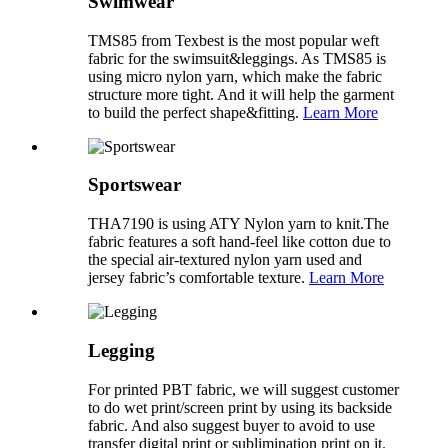
Swimwear
TMS85 from Texbest is the most popular weft
fabric for the swimsuit&leggings. As TMS85 is
using micro nylon yarn, which make the fabric
structure more tight. And it will help the garment
to build the perfect shape&fitting.
Learn More
Sportswear
THA7190 is using ATY Nylon yarn to knit.The
fabric features a soft hand-feel like cotton due to
the special air-textured nylon yarn used and
jersey fabric’s comfortable texture.
Learn More
Legging
For printed PBT fabric, we will suggest customer
to do wet print/screen print by using its backside
fabric. And also suggest buyer to avoid to use
transfer digital print or sublimination print on it.