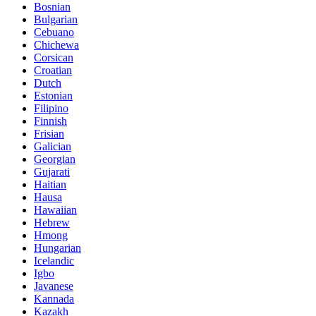
Bosnian
Bulgarian
Cebuano
Chichewa
Corsican
Croatian
Dutch
Estonian
Filipino
Finnish
Frisian
Galician
Georgian
Gujarati
Haitian
Hausa
Hawaiian
Hebrew
Hmong
Hungarian
Icelandic
Igbo
Javanese
Kannada
Kazakh