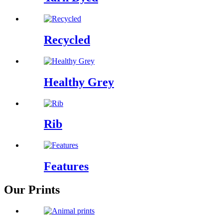
Recycled
Healthy Grey
Rib
Features
Our Prints