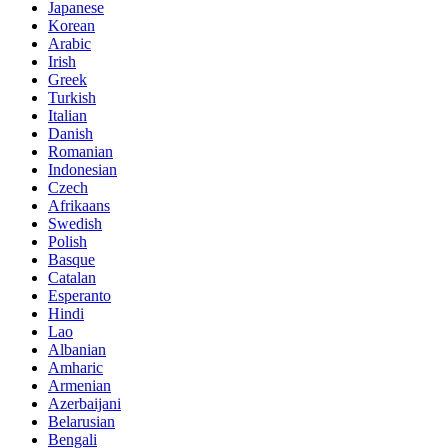
Japanese
Korean
Arabic
Irish
Greek
Turkish
Italian
Danish
Romanian
Indonesian
Czech
Afrikaans
Swedish
Polish
Basque
Catalan
Esperanto
Hindi
Lao
Albanian
Amharic
Armenian
Azerbaijani
Belarusian
Bengali