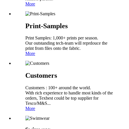
More
Print-Samples
Print Samples: 1,000+ prints per season.
Our outstanding tech-team will reprdouce the
print from files onto the fabric.
More
Customers
Customers : 100+ around the world.
With rich experience to handle most kinds of the
orders, Texbest could be top supplier for
Tesco/M&S...
More