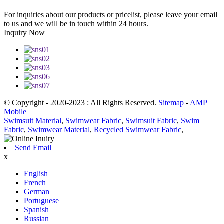
For inquiries about our products or pricelist, please leave your email
to us and we will be in touch within 24 hours.
Inquiry Now
© Copyright - 2020-2023 : All Rights Reserved.
Sitemap
-
AMP
Mobile
Swimsuit Material
,
Swimwear Fabric
,
Swimsuit Fabric
,
Swim
Fabric
,
Swimwear Material
,
Recycled Swimwear Fabric
,
Send Email
x
English
French
German
Portuguese
Spanish
Russian