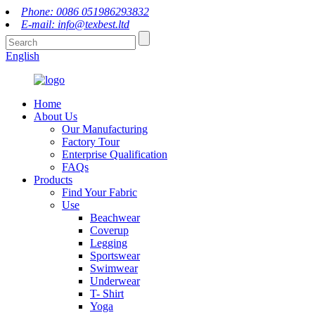
Phone: 0086 051986293832
E-mail: info@texbest.ltd
English
Home
About Us
Our Manufacturing
Factory Tour
Enterprise Qualification
FAQs
Products
Find Your Fabric
Use
Beachwear
Coverup
Legging
Sportswear
Swimwear
Underwear
T- Shirt
Yoga