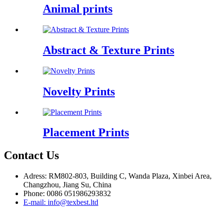
Animal prints
Abstract & Texture Prints
Novelty Prints
Placement Prints
Contact Us
Adress: RM802-803, Building C, Wanda Plaza, Xinbei Area,
Changzhou, Jiang Su, China
Phone: 0086 051986293832
E-mail: info@texbest.ltd