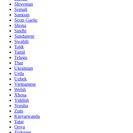
Slovenian
Somali
Samoan
Scots Gaelic
Shona
Sindhi
Sundanese
Swahili
Tajik
Tamil
Telugu
Thai
Ukrainian
Urdu
Uzbek
Vietnamese
Welsh
Xhosa
Yiddish
Yoruba
Zulu
Kinyarwanda
Tatar
Oriya
Turkmen