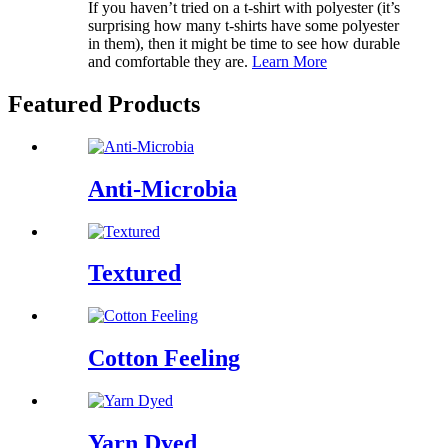
If you haven’t tried on a t-shirt with polyester (it’s
surprising how many t-shirts have some polyester
in them), then it might be time to see how durable
and comfortable they are.
Learn More
Featured Products
Anti-Microbia
Textured
Cotton Feeling
Yarn Dyed