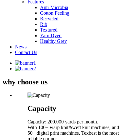
Features
Anti-Microbia
Cotton Feeling
Recycled
Rib
Textured
Yarn Dyed
Healthy Grey
News
Contact Us
why choose us
Capacity
Capacity: 200,000 yards per month.
With 100+ warp knit&weft knit machines, and
50+ digital print machines, Texbest is the most
reliable partner.