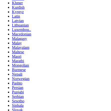
Khmer
Kurdish
Kyrgyz
Latin
Latvian
Lithuanian
Luxembou..
Macedonian
Malagasy
Malay
Malayalam
Maltese
Maori
Marathi
Mongolian
Burmese
Nepali
Norwegian
Pashto
Persian
Punjabi
Serbian
Sesotho
Sinhala
Slovak